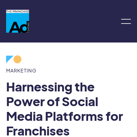
MARKETING
Harnessing the
Power of Social
Media Platforms for
Franchises