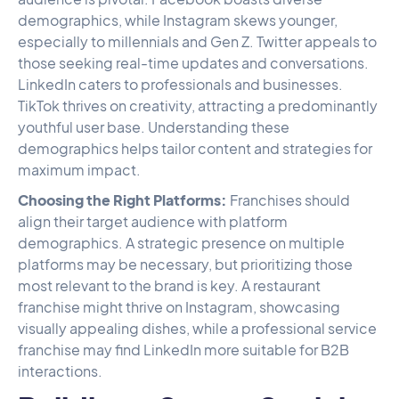
demographics, while Instagram skews younger,
especially to millennials and Gen Z. Twitter appeals to
those seeking real-time updates and conversations.
LinkedIn caters to professionals and businesses.
TikTok thrives on creativity, attracting a predominantly
youthful user base. Understanding these
demographics helps tailor content and strategies for
maximum impact.
Choosing the Right Platforms:
Franchises should
align their target audience with platform
demographics. A strategic presence on multiple
platforms may be necessary, but prioritizing those
most relevant to the brand is key. A restaurant
franchise might thrive on Instagram, showcasing
visually appealing dishes, while a professional service
franchise may find LinkedIn more suitable for B2B
interactions.