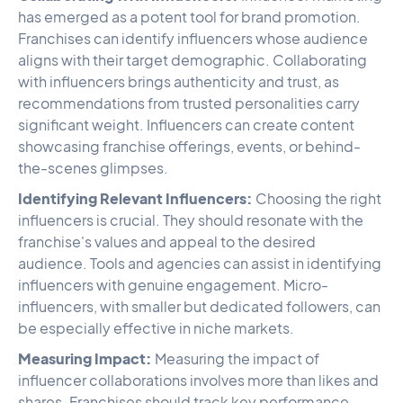
has emerged as a potent tool for brand promotion.
Franchises can identify influencers whose audience
aligns with their target demographic. Collaborating
with influencers brings authenticity and trust, as
recommendations from trusted personalities carry
significant weight. Influencers can create content
showcasing franchise offerings, events, or behind-
the-scenes glimpses.
Identifying Relevant Influencers:
Choosing the right
influencers is crucial. They should resonate with the
franchise's values and appeal to the desired
audience. Tools and agencies can assist in identifying
influencers with genuine engagement. Micro-
influencers, with smaller but dedicated followers, can
be especially effective in niche markets.
Measuring Impact:
Measuring the impact of
influencer collaborations involves more than likes and
shares. Franchises should track key performance