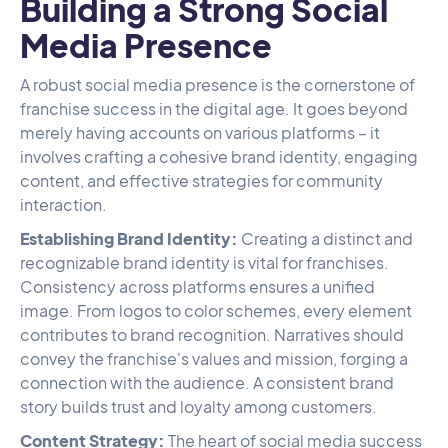
Building a Strong Social
Media Presence
A robust social media presence is the cornerstone of
franchise success in the digital age. It goes beyond
merely having accounts on various platforms – it
involves crafting a cohesive brand identity, engaging
content, and effective strategies for community
interaction.
Establishing Brand Identity:
Creating a distinct and
recognizable brand identity is vital for franchises.
Consistency across platforms ensures a unified
image. From logos to color schemes, every element
contributes to brand recognition. Narratives should
convey the franchise's values and mission, forging a
connection with the audience. A consistent brand
story builds trust and loyalty among customers.
Content Strategy:
The heart of social media success