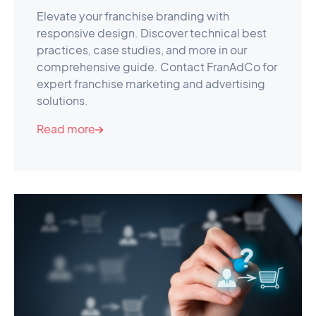
Elevate your franchise branding with
responsive design. Discover technical best
practices, case studies, and more in our
comprehensive guide. Contact FranAdCo for
expert franchise marketing and advertising
solutions.
Read more
