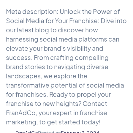
Meta description: Unlock the Power of
Social Media for Your Franchise: Dive into
our latest blog to discover how
harnessing social media platforms can
elevate your brand's visibility and
success. From crafting compelling
brand stories to navigating diverse
landscapes, we explore the
transformative potential of social media
for franchises. Ready to propel your
franchise to new heights? Contact
FranAdCo, your expert in franchise
marketing, to get started today!
FranAdCo
Posted on
February 3, 2024