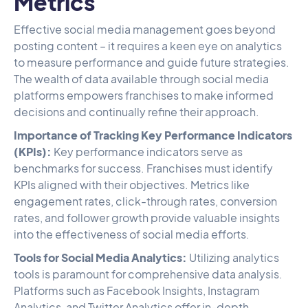
Metrics
Effective social media management goes beyond
posting content – it requires a keen eye on analytics
to measure performance and guide future strategies.
The wealth of data available through social media
platforms empowers franchises to make informed
decisions and continually refine their approach.
Importance of Tracking Key Performance Indicators
(KPIs):
Key performance indicators serve as
benchmarks for success. Franchises must identify
KPIs aligned with their objectives. Metrics like
engagement rates, click-through rates, conversion
rates, and follower growth provide valuable insights
into the effectiveness of social media efforts.
Tools for Social Media Analytics:
Utilizing analytics
tools is paramount for comprehensive data analysis.
Platforms such as Facebook Insights, Instagram
Analytics, and Twitter Analytics offer in-depth