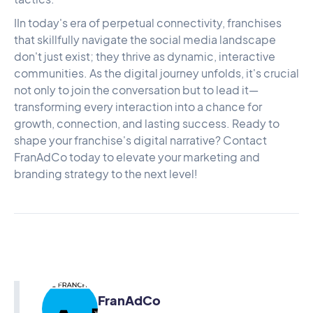
IIn today's era of perpetual connectivity, franchises
that skillfully navigate the social media landscape
don't just exist; they thrive as dynamic, interactive
communities. As the digital journey unfolds, it's crucial
not only to join the conversation but to lead it—
transforming every interaction into a chance for
growth, connection, and lasting success. Ready to
shape your franchise's digital narrative?
Contact
FranAdCo
today to elevate your marketing and
branding strategy to the next level!
FranAdCo