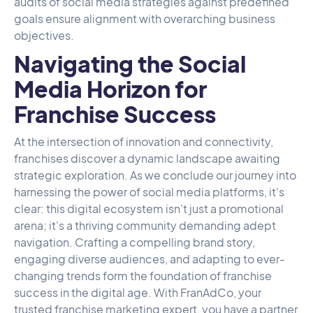
audits of social media strategies against predefined
goals ensure alignment with overarching business
objectives.
Navigating the Social
Media Horizon for
Franchise Success
At the intersection of innovation and connectivity,
franchises discover a dynamic landscape awaiting
strategic exploration. As we conclude our journey into
harnessing the power of social media platforms, it's
clear: this digital ecosystem isn't just a promotional
arena; it's a thriving community demanding adept
navigation. Crafting a compelling brand story,
engaging diverse audiences, and adapting to ever-
changing trends form the foundation of franchise
success in the digital age. With
FranAdCo,
your
trusted franchise marketing expert, you have a partner