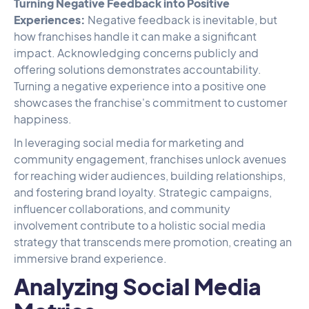
Turning Negative Feedback into Positive
Experiences:
Negative feedback is inevitable, but
how franchises handle it can make a significant
impact. Acknowledging concerns publicly and
offering solutions demonstrates accountability.
Turning a negative experience into a positive one
showcases the franchise's commitment to customer
happiness.
In leveraging social media for marketing and
community engagement, franchises unlock avenues
for reaching wider audiences, building relationships,
and fostering brand loyalty. Strategic campaigns,
influencer collaborations, and community
involvement contribute to a holistic social media
strategy that transcends mere promotion, creating an
immersive brand experience.
Analyzing Social Media