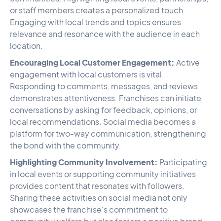
or staff members creates a personalized touch.
Engaging with local trends and topics ensures
relevance and resonance with the audience in each
location.
Encouraging Local Customer Engagement:
Active
engagement with local customers is vital.
Responding to comments, messages, and reviews
demonstrates attentiveness. Franchises can initiate
conversations by asking for feedback, opinions, or
local recommendations. Social media becomes a
platform for two-way communication, strengthening
the bond with the community.
Highlighting Community Involvement:
Participating
in local events or supporting community initiatives
provides content that resonates with followers.
Sharing these activities on social media not only
showcases the franchise's commitment to