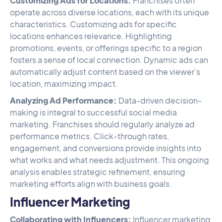
Customizing Ads for Locations:
Franchises often
operate across diverse locations, each with its unique
characteristics. Customizing ads for specific
locations enhances relevance. Highlighting
promotions, events, or offerings specific to a region
fosters a sense of local connection. Dynamic ads can
automatically adjust content based on the viewer's
location, maximizing impact.
Analyzing Ad Performance:
Data-driven decision-
making is integral to successful social media
marketing. Franchises should regularly analyze ad
performance metrics. Click-through rates,
engagement, and conversions provide insights into
what works and what needs adjustment. This ongoing
analysis enables strategic refinement, ensuring
marketing efforts align with business goals.
Influencer Marketing
Collaborating with Influencers:
Influencer marketing