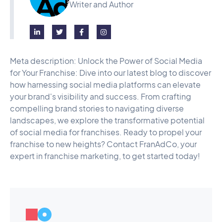
Writer and Author




Meta description: Unlock the Power of Social Media
for Your Franchise: Dive into our latest blog to discover
how harnessing social media platforms can elevate
your brand's visibility and success. From crafting
compelling brand stories to navigating diverse
landscapes, we explore the transformative potential
of social media for franchises. Ready to propel your
franchise to new heights? Contact FranAdCo, your
expert in franchise marketing, to get started today!