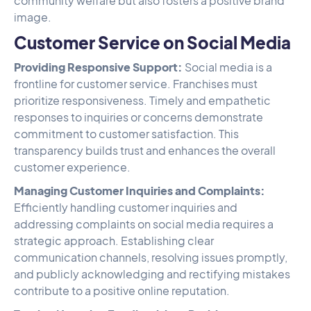
community welfare but also fosters a positive brand
image.
Customer Service on Social Media
Providing Responsive Support:
Social media is a
frontline for customer service. Franchises must
prioritize responsiveness. Timely and empathetic
responses to inquiries or concerns demonstrate
commitment to customer satisfaction. This
transparency builds trust and enhances the overall
customer experience.
Managing Customer Inquiries and Complaints:
Efficiently handling customer inquiries and
addressing complaints on social media requires a
strategic approach. Establishing clear
communication channels, resolving issues promptly,
and publicly acknowledging and rectifying mistakes
contribute to a positive online reputation.