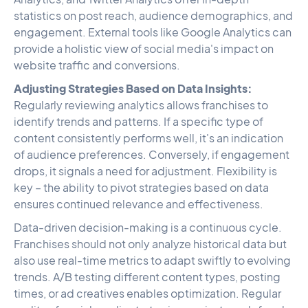
statistics on post reach, audience demographics, and
engagement. External tools like Google Analytics can
provide a holistic view of social media's impact on
website traffic and conversions.
Adjusting Strategies Based on Data Insights:
Regularly reviewing analytics allows franchises to
identify trends and patterns. If a specific type of
content consistently performs well, it's an indication
of audience preferences. Conversely, if engagement
drops, it signals a need for adjustment. Flexibility is
key – the ability to pivot strategies based on data
ensures continued relevance and effectiveness.
Data-driven decision-making is a continuous cycle.
Franchises should not only analyze historical data but
also use real-time metrics to adapt swiftly to evolving
trends. A/B testing different content types, posting
times, or ad creatives enables optimization. Regular