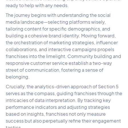
ready to help with any needs.
The journey begins with understanding the social
media landscape—selecting platforms wisely,
tailoring content for specific demographics, and
building a cohesive brand identity. Moving forward,
the orchestration of marketing strategies, influencer
collaborations, and interactive campaigns propels
franchises into the limelight. Community building and
responsive customer service establish a two-way
street of communication, fostering a sense of
belonging.
Crucially, the analytics-driven approach of Section 5
serves as the compass, guiding franchises through the
intricacies of data interpretation. By tracking key
performance indicators and adjusting strategies
based on insights, franchises not only measure
success but also perpetually refine their engagement
tactics.