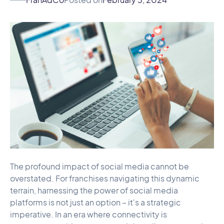
The profound impact of social media cannot be
overstated. For franchises navigating this dynamic
terrain, harnessing the power of social media
platforms is not just an option – it's a strategic
imperative. In an era where connectivity is