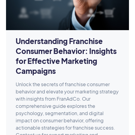
Understanding Franchise
Consumer Behavior: Insights
for Effective Marketing
Campaigns
Unlock the secrets of franchise consumer
behavior and elevate your marketing strategy
with insights from FranAdCo. Our
comprehensive guide explores the
psychology, segmentation, and digital
impact on consumer behavior, offering
actionable strategies for franchise success.
Contact us for expert marketing and