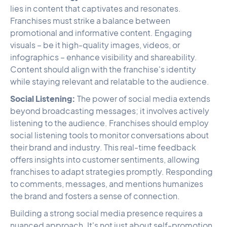
lies in content that captivates and resonates.
Franchises must strike a balance between
promotional and informative content. Engaging
visuals – be it high-quality images, videos, or
infographics – enhance visibility and shareability.
Content should align with the franchise's identity
while staying relevant and relatable to the audience.
Social Listening:
The power of social media extends
beyond broadcasting messages; it involves actively
listening to the audience. Franchises should employ
social listening tools to monitor conversations about
their brand and industry. This real-time feedback
offers insights into customer sentiments, allowing
franchises to adapt strategies promptly. Responding
to comments, messages, and mentions humanizes
the brand and fosters a sense of connection.
Building a strong social media presence requires a
nuanced approach. It's not just about self-promotion