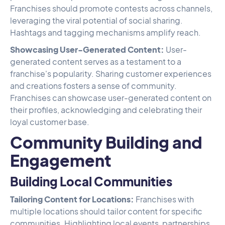
Franchises should promote contests across channels,
leveraging the viral potential of social sharing.
Hashtags and tagging mechanisms amplify reach.
Showcasing User-Generated Content:
User-
generated content serves as a testament to a
franchise's popularity. Sharing customer experiences
and creations fosters a sense of community.
Franchises can showcase user-generated content on
their profiles, acknowledging and celebrating their
loyal customer base.
Community Building and
Engagement
Building Local Communities
Tailoring Content for Locations:
Franchises with
multiple locations should tailor content for specific
communities. Highlighting local events, partnerships,