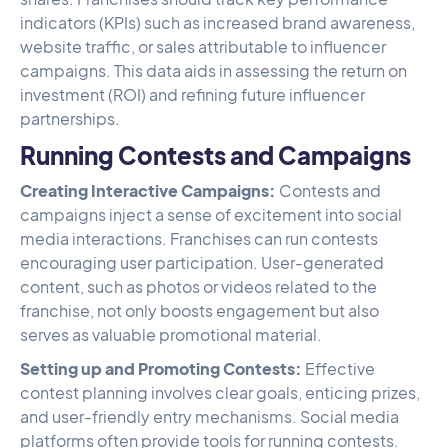
indicators (KPIs) such as increased brand awareness,
website traffic, or sales attributable to influencer
campaigns. This data aids in assessing the return on
investment (ROI) and refining future influencer
partnerships.
Running Contests and Campaigns
Creating Interactive Campaigns:
Contests and
campaigns inject a sense of excitement into social
media interactions. Franchises can run contests
encouraging user participation. User-generated
content, such as photos or videos related to the
franchise, not only boosts engagement but also
serves as valuable promotional material.
Setting up and Promoting Contests:
Effective
contest planning involves clear goals, enticing prizes,
and user-friendly entry mechanisms. Social media
platforms often provide tools for running contests.