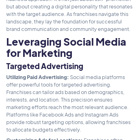
but about creating a digital personality that resonates
with the target audience. As franchises navigate this
landscape, they lay the foundation for successful
brand communication and community engagement.
Leveraging Social Media
for Marketing
Targeted Advertising
Utilizing Paid Advertising:
Social media platforms
offer powerful tools for targeted advertising.
Franchises can tailor ads based on demographics,
interests, and location. This precision ensures
marketing efforts reach the most relevant audience.
Platforms like Facebook Ads and Instagram Ads
provide robust targeting options, allowing franchises
to allocate budgets effectively.