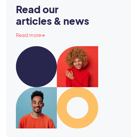
Read our
articles & news
Read more
