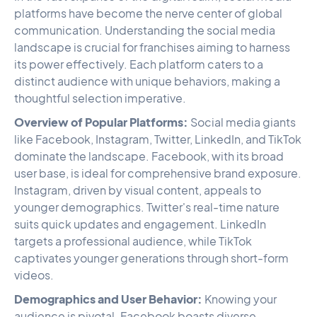
platforms have become the nerve center of global
communication. Understanding the social media
landscape is crucial for franchises aiming to harness
its power effectively. Each platform caters to a
distinct audience with unique behaviors, making a
thoughtful selection imperative.
Overview of Popular Platforms:
Social media giants
like Facebook, Instagram, Twitter, LinkedIn, and TikTok
dominate the landscape. Facebook, with its broad
user base, is ideal for comprehensive brand exposure.
Instagram, driven by visual content, appeals to
younger demographics. Twitter's real-time nature
suits quick updates and engagement. LinkedIn
targets a professional audience, while TikTok
captivates younger generations through short-form
videos.
Demographics and User Behavior:
Knowing your
audience is pivotal. Facebook boasts diverse