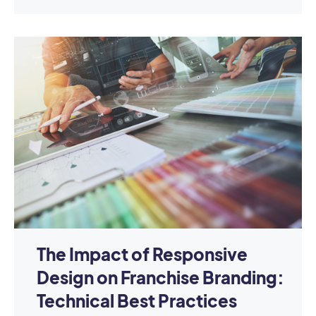
The Impact of Responsive
Design on Franchise Branding:
Technical Best Practices