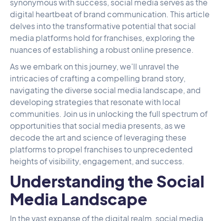
synonymous with success, social media serves as the
digital heartbeat of brand communication. This article
delves into the transformative potential that social
media platforms hold for franchises, exploring the
nuances of establishing a robust online presence.
As we embark on this journey, we'll unravel the
intricacies of crafting a compelling brand story,
navigating the diverse social media landscape, and
developing strategies that resonate with local
communities. Join us in unlocking the full spectrum of
opportunities that social media presents, as we
decode the art and science of leveraging these
platforms to propel franchises to unprecedented
heights of visibility, engagement, and success.
Understanding the Social
Media Landscape
In the vast expanse of the digital realm, social media