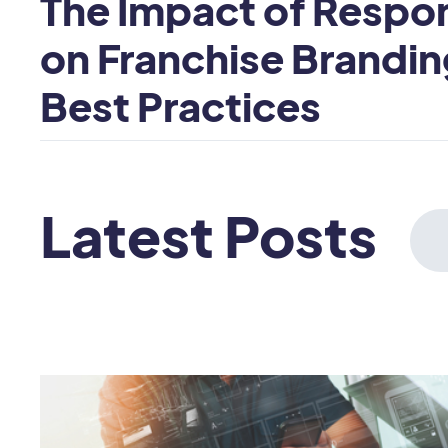
The Impact of Respo
on Franchise Brandin
Best Practices
Latest Posts