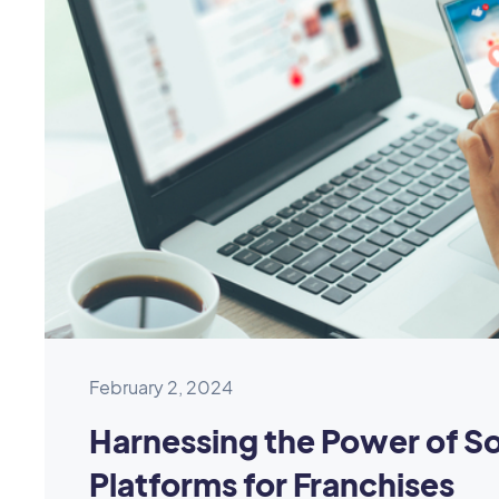
February 2, 2024
Harnessing the Power of So
Platforms for Franchises