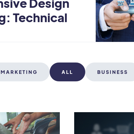
nsive Design
g: Technical
MARKETING
ALL
BUSINESS