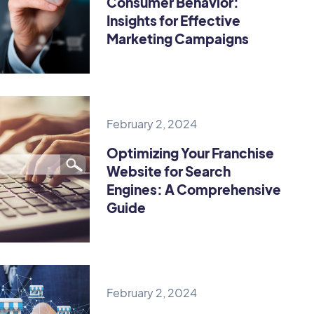
Consumer Behavior:
Insights for Effective
Marketing Campaigns
February 2, 2024
Optimizing Your Franchise
Website for Search
Engines: A Comprehensive
Guide
February 2, 2024