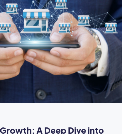
Growth: A Deep Dive into