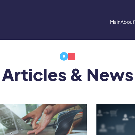
Main
About
Articles & News