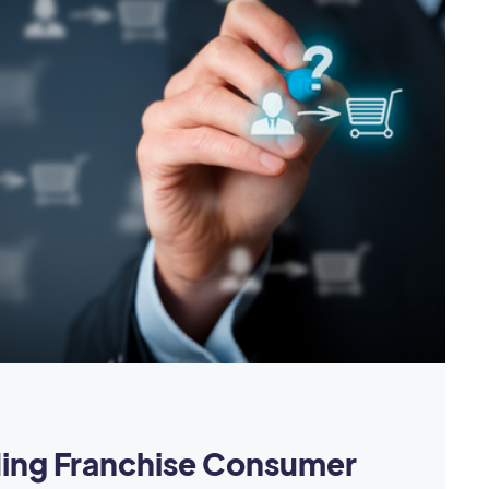
ing Franchise Consumer