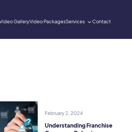
Video Gallery
Video Packages
Services
Contact

February 2, 2024
Understanding Franchise