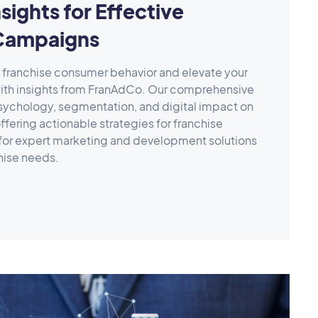
sights for Effective
Campaigns
f franchise consumer behavior and elevate your
ith insights from FranAdCo. Our comprehensive
sychology, segmentation, and digital impact on
fering actionable strategies for franchise
for expert marketing and development solutions
chise needs.