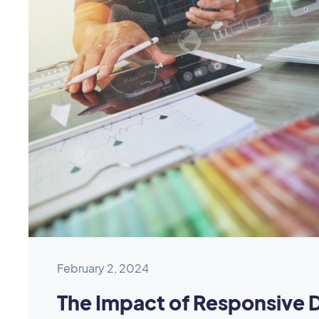
February 2, 2024
The Impact of Responsive 