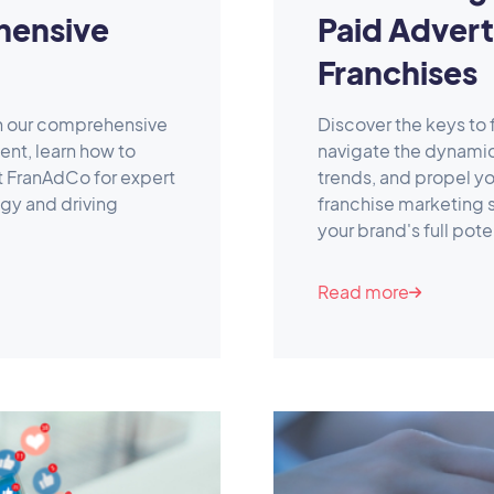
hensive
Paid Advert
Franchises
th our comprehensive
Discover the keys to
nt, learn how to
navigate the dynami
t FranAdCo for expert
trends, and propel yo
egy and driving
franchise marketing
your brand's full pote
Read more
