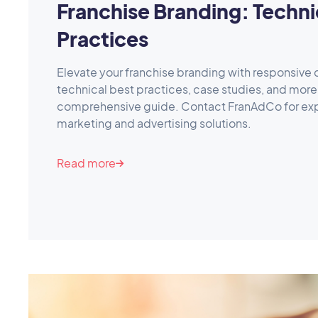
Franchise Branding: Techni
Practices
Elevate your franchise branding with responsive 
technical best practices, case studies, and more 
comprehensive guide. Contact FranAdCo for exp
marketing and advertising solutions.
Read more
