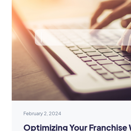
February 2, 2024
Optimizing Your Franchise 