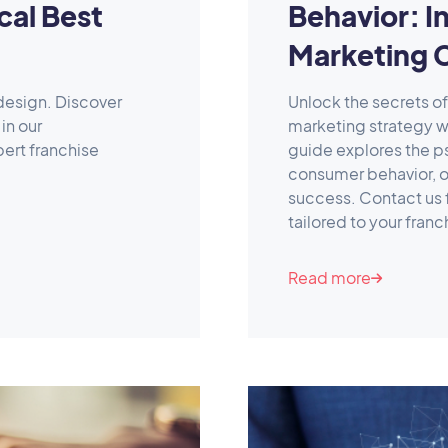
cal Best
Behavior: In
Marketing 
design. Discover
Unlock the secrets o
in our
marketing strategy w
ert franchise
guide explores the p
consumer behavior, of
success. Contact us 
tailored to your fran
Read more
