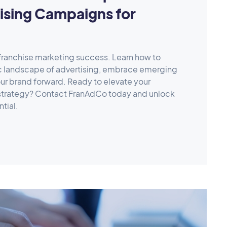
ising Campaigns for
 franchise marketing success. Learn how to
c landscape of advertising, embrace emerging
ur brand forward. Ready to elevate your
 strategy? Contact FranAdCo today and unlock
ntial.