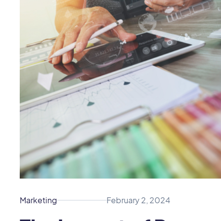
Marketing
February 2, 2024