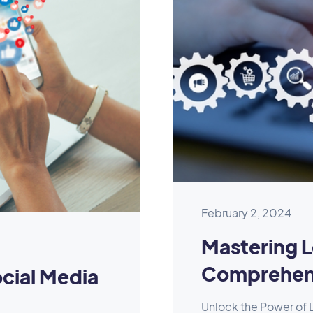
February 2, 2024
Mastering L
Comprehens
cial Media
Unlock the Power of L