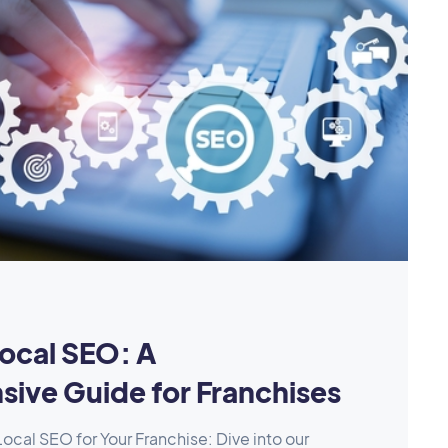
ocal SEO: A
ive Guide for Franchises
ocal SEO for Your Franchise: Dive into our