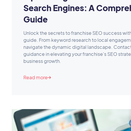
Search Engines: A Compre
Guide
Unlock the secrets to franchise SEO success wi
guide. From keyword research to local engageme
navigate the dynamic digital landscape. Contac
guidance in elevating your franchise's SEO strat
business growth.
Read more
