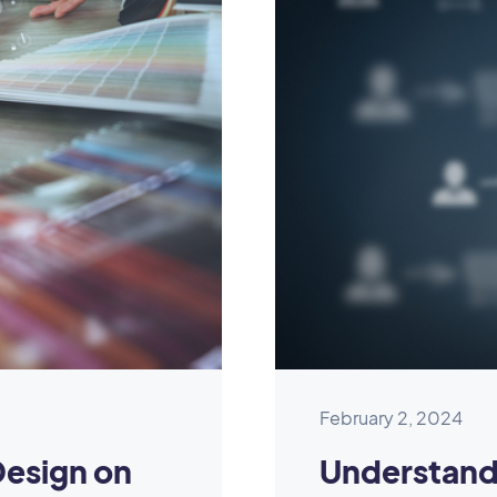
February 2, 2024
Design on
Understand