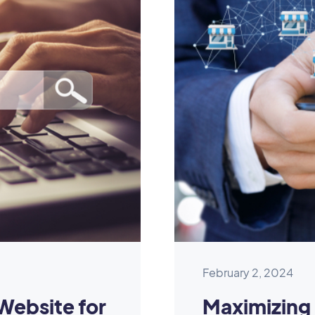
February 2, 2024
Website for
Maximizing 