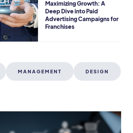
Maximizing Growth: A
Deep Dive into Paid
Advertising Campaigns for
Franchises
MANAGEMENT
DESIGN