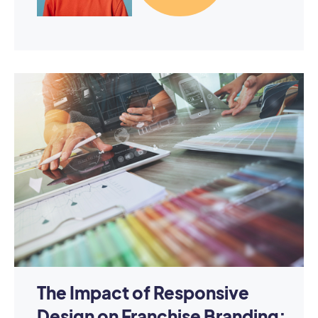
The Impact of Responsive
Design on Franchise Branding: