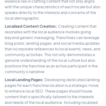
essence lies in crafting content that not only aligns
with the unique characteristics of each locale but also
speaks directly to the interests and concerns of the
local demographic.
Localized Content Creation:
Creating content that
resonates with the local audience involves going
beyond generic messaging. Franchises can leverage
blog posts, landing pages, and social media updates
that incorporate references to local events, news, and
community activities. This not only demonstrates a
genuine understanding of the local culture but also
positions the franchise as an active participant in the
community's narrative.
Local Landing Pages:
Developing dedicated landing
pages for each franchise location is a strategic move
to enhance local SEO. These pages should house
content that is specifically tailored to the interests
and needs of the local audience. Including localized