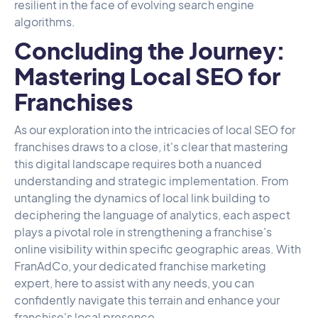
resilient in the face of evolving search engine
algorithms.
Concluding the Journey:
Mastering Local SEO for
Franchises
As our exploration into the intricacies of local SEO for
franchises draws to a close, it's clear that mastering
this digital landscape requires both a nuanced
understanding and strategic implementation. From
untangling the dynamics of local link building to
deciphering the language of analytics, each aspect
plays a pivotal role in strengthening a franchise's
online visibility within specific geographic areas. With
FranAdCo
, your dedicated franchise marketing
expert, here to assist with any needs, you can
confidently navigate this terrain and enhance your
franchise's local presence.