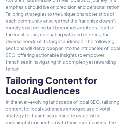
As franchises embark on their local SEO journey, the
emphasis should be on precision and personalization.
Tailoring strategies to the unique characteristics of
each community ensures that the franchise doesn't
merely exist online but becomes an integral part of
the local fabric, resonating with and meeting the
diverse needs of its target audience. The following
sections will delve deeper into the intricacies of local
SEO, offering actionable insights to empower
franchises in navigating this complex yet rewarding
terrain.
Tailoring Content for
Local Audiences
In the ever-evolving landscape of local SEO, tailoring
content for local audiences emerges as a pivotal
strategy for franchises aiming to establish a
meaningful connection with their communities. The