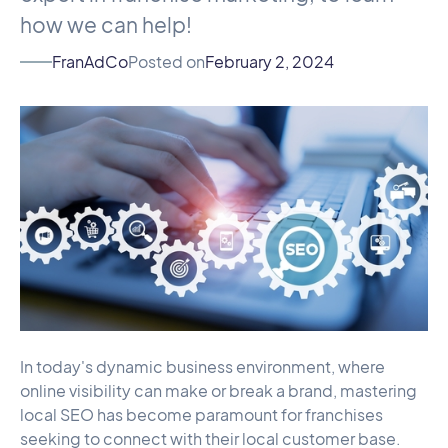
how we can help!
FranAdCo
Posted on
February 2, 2024
In today's dynamic business environment, where
online visibility can make or break a brand, mastering
local SEO has become paramount for franchises
seeking to connect with their local customer base.