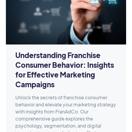
Understanding Franchise
Consumer Behavior: Insights
for Effective Marketing
Campaigns
Unlock the secrets of franchise consumer
behavior and elevate your marketing strategy
with insights from FranAdCo. Our
comprehensive guide explores the
psychology, segmentation, and digital