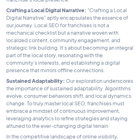
Crafting a Local Digital Narrative:
"Crafting a Local
Digital Narrative" aptly encapsulates the essence of
our journey. Local SEO for franchises is not a
mechanical checklist but a narrative woven with
localized content, community engagement, and
strategic link building. It's about becoming an integral
part of the local story, resonating with the
community's interests, and establishing a digital
presence that mirrors offline connections.
Sustained Adaptability:
Our exploration underscores
the importance of sustained adaptability. Algorithms
evolve, consumer behaviors shift, and local dynamics
change. To truly master local SEO, franchises must
embrace a mindset of continuous improvement,
leveraging analytics to refine strategies and staying
attuned to the ever-changing digital terrain.
In the competitive landscape of online visibility,