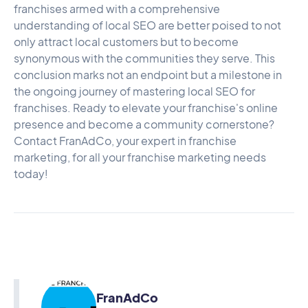
franchises armed with a comprehensive
understanding of local SEO are better poised to not
only attract local customers but to become
synonymous with the communities they serve. This
conclusion marks not an endpoint but a milestone in
the ongoing journey of mastering local SEO for
franchises. Ready to elevate your franchise's online
presence and become a community cornerstone?
Contact FranAdCo
, your expert in franchise
marketing, for all your franchise marketing needs
today!
FranAdCo