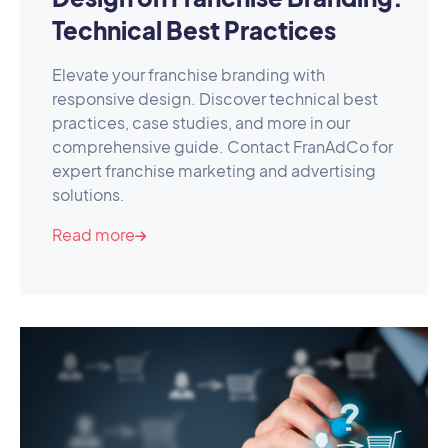
Technical Best Practices
Elevate your franchise branding with
responsive design. Discover technical best
practices, case studies, and more in our
comprehensive guide. Contact FranAdCo for
expert franchise marketing and advertising
solutions.
Read more
