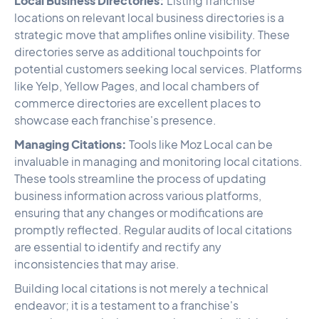
Local Business Directories:
Listing franchise
locations on relevant local business directories is a
strategic move that amplifies online visibility. These
directories serve as additional touchpoints for
potential customers seeking local services. Platforms
like Yelp, Yellow Pages, and local chambers of
commerce directories are excellent places to
showcase each franchise's presence.
Managing Citations:
Tools like Moz Local can be
invaluable in managing and monitoring local citations.
These tools streamline the process of updating
business information across various platforms,
ensuring that any changes or modifications are
promptly reflected. Regular audits of local citations
are essential to identify and rectify any
inconsistencies that may arise.
Building local citations is not merely a technical
endeavor; it is a testament to a franchise's