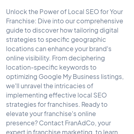
Unlock the Power of Local SEO for Your
Franchise: Dive into our comprehensive
guide to discover how tailoring digital
strategies to specific geographic
locations can enhance your brand's
online visibility. From deciphering
location-specific keywords to
optimizing Google My Business listings,
we'll unravel the intricacies of
implementing effective local SEO
strategies for franchises. Ready to
elevate your franchise's online
presence? Contact FranAdCo, your
expert in franchise marketing, to learn