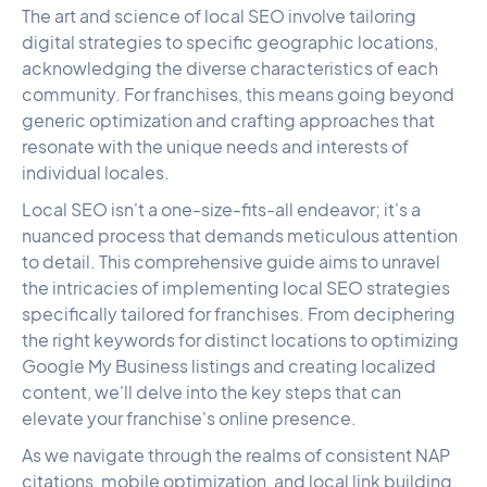
The art and science of local SEO involve tailoring
digital strategies to specific geographic locations,
acknowledging the diverse characteristics of each
community. For franchises, this means going beyond
generic optimization and crafting approaches that
resonate with the unique needs and interests of
individual locales.
Local SEO isn't a one-size-fits-all endeavor; it's a
nuanced process that demands meticulous attention
to detail. This comprehensive guide aims to unravel
the intricacies of implementing local SEO strategies
specifically tailored for franchises. From deciphering
the right keywords for distinct locations to optimizing
Google My Business listings and creating localized
content, we'll delve into the key steps that can
elevate your franchise's online presence.
As we navigate through the realms of consistent NAP
citations, mobile optimization, and local link building,