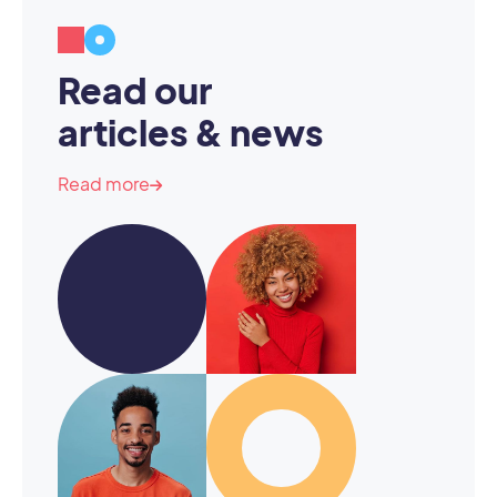
Read our
articles & news
Read more
