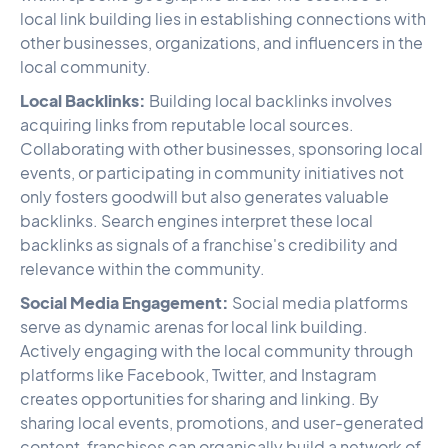
local link building lies in establishing connections with
other businesses, organizations, and influencers in the
local community.
Local Backlinks:
Building local backlinks involves
acquiring links from reputable local sources.
Collaborating with other businesses, sponsoring local
events, or participating in community initiatives not
only fosters goodwill but also generates valuable
backlinks. Search engines interpret these local
backlinks as signals of a franchise's credibility and
relevance within the community.
Social Media Engagement:
Social media platforms
serve as dynamic arenas for local link building.
Actively engaging with the local community through
platforms like Facebook, Twitter, and Instagram
creates opportunities for sharing and linking. By
sharing local events, promotions, and user-generated
content, franchises can organically build a network of