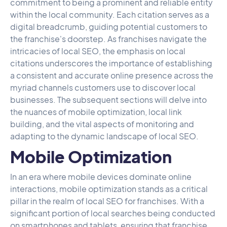
commitment to being a prominent and reliable entity
within the local community. Each citation serves as a
digital breadcrumb, guiding potential customers to
the franchise's doorstep. As franchises navigate the
intricacies of local SEO, the emphasis on local
citations underscores the importance of establishing
a consistent and accurate online presence across the
myriad channels customers use to discover local
businesses. The subsequent sections will delve into
the nuances of mobile optimization, local link
building, and the vital aspects of monitoring and
adapting to the dynamic landscape of local SEO.
Mobile Optimization
In an era where mobile devices dominate online
interactions, mobile optimization stands as a critical
pillar in the realm of local SEO for franchises. With a
significant portion of local searches being conducted
on smartphones and tablets, ensuring that franchise