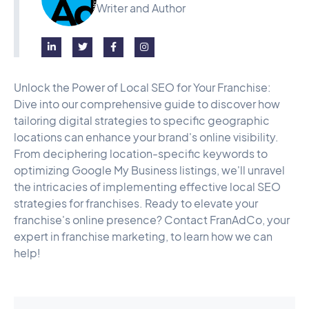
Writer and Author




Unlock the Power of Local SEO for Your Franchise:
Dive into our comprehensive guide to discover how
tailoring digital strategies to specific geographic
locations can enhance your brand's online visibility.
From deciphering location-specific keywords to
optimizing Google My Business listings, we'll unravel
the intricacies of implementing effective local SEO
strategies for franchises. Ready to elevate your
franchise's online presence? Contact FranAdCo, your
expert in franchise marketing, to learn how we can
help!