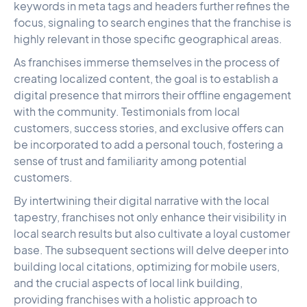
keywords in meta tags and headers further refines the
focus, signaling to search engines that the franchise is
highly relevant in those specific geographical areas.
As franchises immerse themselves in the process of
creating localized content, the goal is to establish a
digital presence that mirrors their offline engagement
with the community. Testimonials from local
customers, success stories, and exclusive offers can
be incorporated to add a personal touch, fostering a
sense of trust and familiarity among potential
customers.
By intertwining their digital narrative with the local
tapestry, franchises not only enhance their visibility in
local search results but also cultivate a loyal customer
base. The subsequent sections will delve deeper into
building local citations, optimizing for mobile users,
and the crucial aspects of local link building,
providing franchises with a holistic approach to