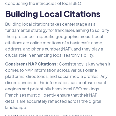
conquering the intricacies of local SEO.
Building Local Citations
Building local citations takes center stage as a
fundamental strategy for franchises aiming to solidify
their presence in specific geographic areas. Local
citations are online mentions of a business's name,
address, and phone number (NAP), and they play a
crucial role in enhancing local search visibility.
Consistent NAP Citations:
Consistency is key when it
comes to NAP information across various online
platforms, directories, and social media profiles. Any
discrepancies in this information can confuse search
engines and potentially harm local SEO rankings.
Franchises must diligently ensure that their NAP
details are accurately reflected across the digital
landscape.