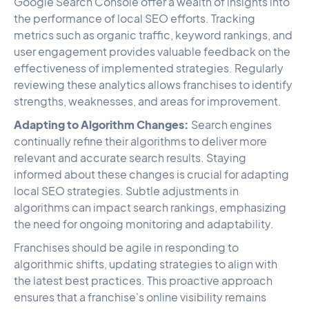
Google Search Console offer a wealth of insights into
the performance of local SEO efforts. Tracking
metrics such as organic traffic, keyword rankings, and
user engagement provides valuable feedback on the
effectiveness of implemented strategies. Regularly
reviewing these analytics allows franchises to identify
strengths, weaknesses, and areas for improvement.
Adapting to Algorithm Changes:
Search engines
continually refine their algorithms to deliver more
relevant and accurate search results. Staying
informed about these changes is crucial for adapting
local SEO strategies. Subtle adjustments in
algorithms can impact search rankings, emphasizing
the need for ongoing monitoring and adaptability.
Franchises should be agile in responding to
algorithmic shifts, updating strategies to align with
the latest best practices. This proactive approach
ensures that a franchise's online visibility remains