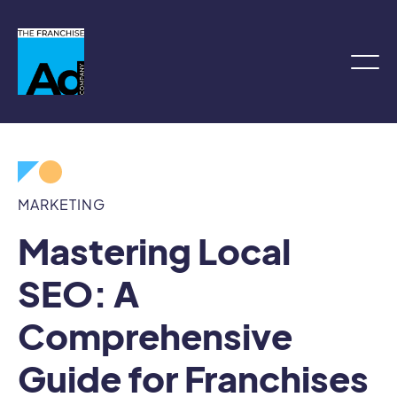
MARKETING
Mastering Local
SEO: A
Comprehensive
Guide for Franchises