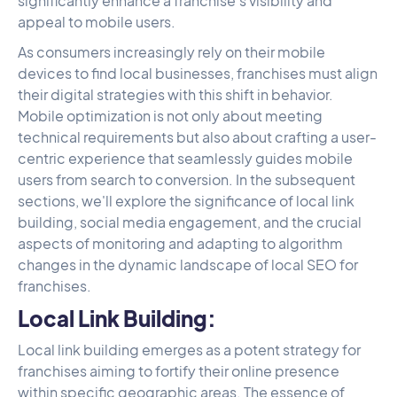
significantly enhance a franchise's visibility and
appeal to mobile users.
As consumers increasingly rely on their mobile
devices to find local businesses, franchises must align
their digital strategies with this shift in behavior.
Mobile optimization is not only about meeting
technical requirements but also about crafting a user-
centric experience that seamlessly guides mobile
users from search to conversion. In the subsequent
sections, we'll explore the significance of local link
building, social media engagement, and the crucial
aspects of monitoring and adapting to algorithm
changes in the dynamic landscape of local SEO for
franchises.
Local Link Building:
Local link building emerges as a potent strategy for
franchises aiming to fortify their online presence
within specific geographic areas. The essence of