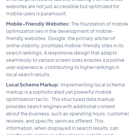
websites are not just accessible but optimized for
mobile users is paramount.
Mobile-Friendly Websites:
The foundation of mobile
optimization lies in the development of mobile-
friendly websites. Google, the primary arbiter of
online visibility, prioritizes mobile-friendly sites in its
search rankings. A responsive design that adapts
seamlessly to various screen sizes ensures a positive
user experience, contributing to higher rankings in
local search results.
Local Schema Markup:
Implementing local schema
markup is a sophisticated yet powerful mobile
optimization tactic. This structured data markup
provides search engines with additional context
about the business, such as operating hours, customer
reviews, and specific services offered. This
information, when displayed in search results, can