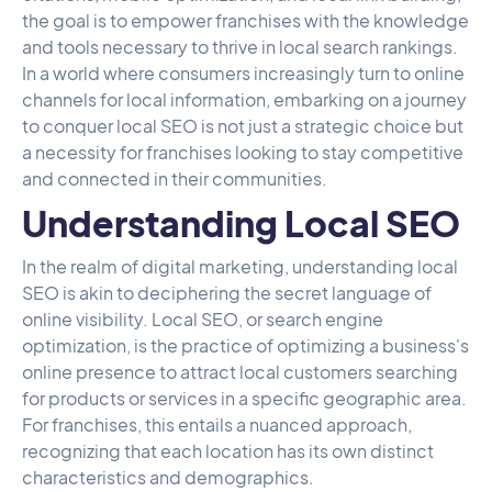
the goal is to empower franchises with the knowledge
and tools necessary to thrive in local search rankings.
In a world where consumers increasingly turn to online
channels for local information, embarking on a journey
to conquer local SEO is not just a strategic choice but
a necessity for franchises looking to stay competitive
and connected in their communities.
Understanding Local SEO
In the realm of digital marketing, understanding local
SEO is akin to deciphering the secret language of
online visibility. Local SEO, or search engine
optimization, is the practice of optimizing a business's
online presence to attract local customers searching
for products or services in a specific geographic area.
For franchises, this entails a nuanced approach,
recognizing that each location has its own distinct
characteristics and demographics.