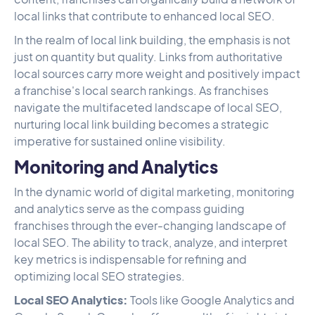
local links that contribute to enhanced local SEO.
In the realm of local link building, the emphasis is not
just on quantity but quality. Links from authoritative
local sources carry more weight and positively impact
a franchise's local search rankings. As franchises
navigate the multifaceted landscape of local SEO,
nurturing local link building becomes a strategic
imperative for sustained online visibility.
Monitoring and Analytics
In the dynamic world of digital marketing, monitoring
and analytics serve as the compass guiding
franchises through the ever-changing landscape of
local SEO. The ability to track, analyze, and interpret
key metrics is indispensable for refining and
optimizing local SEO strategies.
Local SEO Analytics:
Tools like Google Analytics and