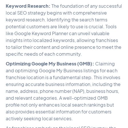
Keyword Research:
The foundation of any successful
local SEO strategy begins with comprehensive
keyword research. Identifying the search terms
potential customers are likely to use is crucial. Tools
like Google Keyword Planner can unveil valuable
insights into localized keywords, allowing franchises
to tailor their content and online presence to meet the
specific needs of each community.
Optimizing Google My Business (GMB):
Claiming
and optimizing Google My Business listings for each
franchise location is a fundamental step. This involves
ensuring accurate business information, including the
name, address, phone number (NAP), business hours,
and relevant categories. A well-optimized GMB
profile not only enhances local search rankings but
also provides essential information for customers
actively seeking local services.