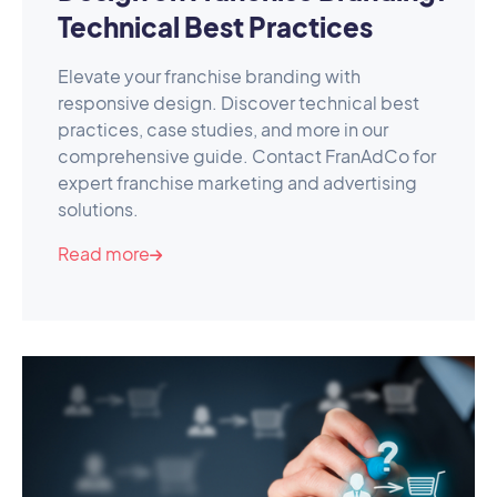
Technical Best Practices
Elevate your franchise branding with
responsive design. Discover technical best
practices, case studies, and more in our
comprehensive guide. Contact FranAdCo for
expert franchise marketing and advertising
solutions.
Read more
