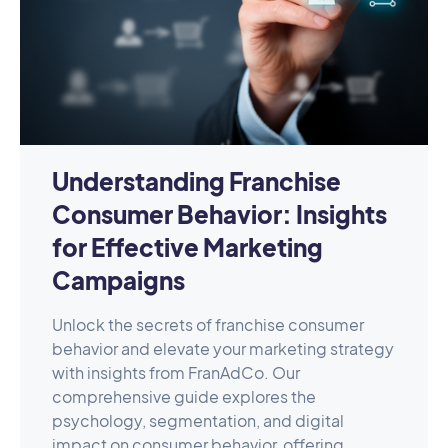
Understanding Franchise
Consumer Behavior: Insights
for Effective Marketing
Campaigns
Unlock the secrets of franchise consumer
behavior and elevate your marketing strategy
with insights from FranAdCo. Our
comprehensive guide explores the
psychology, segmentation, and digital
impact on consumer behavior, offering