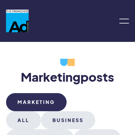
Marketing
posts
MARKETING
ALL
BUSINESS