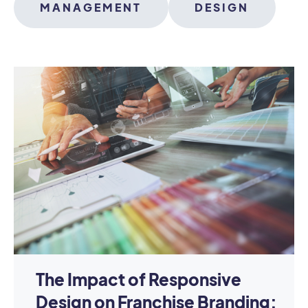
MANAGEMENT
DESIGN
The Impact of Responsive
Design on Franchise Branding: